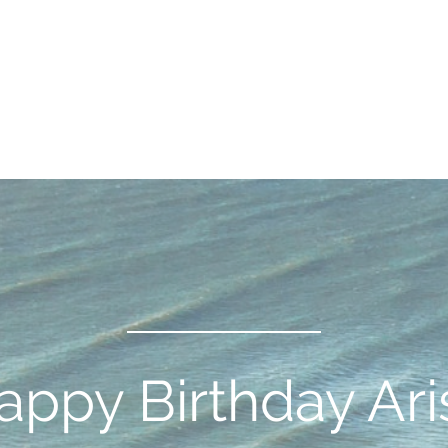
appy Birthday Ari