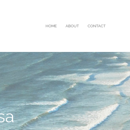
HOME
ABOUT
CONTACT
sa