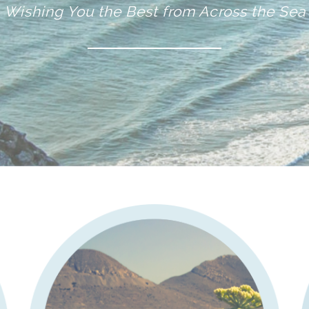
Wishing You the Best from Across the Sea